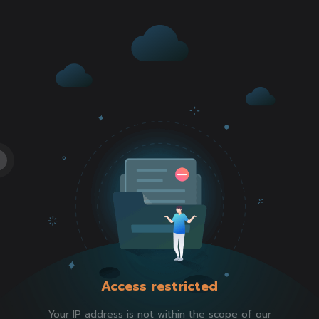
Access restricted
Your IP address is not within the scope of our