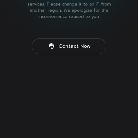
services. Please change it to an IP from
another region. We apologize for the
inconvenience caused to you.
Contact Now